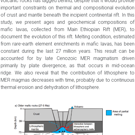
volcanic rocks has lagged behind, despite that it would provide
important constraints on thermal and compositional evolution
of crust and mantle beneath the incipient continental rift. In this
study, we present ages and geochemical compositions of
mafic lavas, collected from Main Ethiopian Rift (MER), to
document the evolution of this rift. Melting condition, estimated
from rare-earth element enrichments in mafic lavas, has been
constant during the last 27 million years. This result can be
accounted for by late Cenozoic MER magmatism driven
primarily by plate divergence, as that occurs in mid-ocean
ridge. We also reveal that the contribution of lithosphere to
MER magmas decreases with time, probably due to continuous
thermal erosion and dehydration of lithosphere.