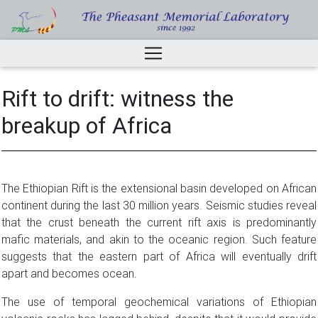
Rift to drift: witness the
breakup of Africa
The Ethiopian Rift is the extensional basin developed on African
continent during the last 30 million years. Seismic studies reveal
that the crust beneath the current rift axis is predominantly
mafic materials, and akin to the oceanic region. Such feature
suggests that the eastern part of Africa will eventually drift
apart and becomes ocean.
The use of temporal geochemical variations of Ethiopian