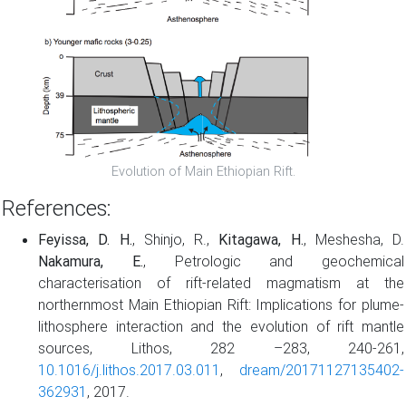
Evolution of Main Ethiopian Rift.
References:
Feyissa, D. H.
, Shinjo, R.,
Kitagawa, H.
, Meshesha, D.
Nakamura, E.
, Petrologic and geochemical
characterisation of rift-related magmatism at the
northernmost Main Ethiopian Rift: Implications for plume-
lithosphere interaction and the evolution of rift mantle
sources, Lithos, 282 –283, 240-261,
10.1016/j.lithos.2017.03.011
,
dream/20171127135402-
362931
, 2017.