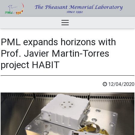
PML expands horizons with
Prof. Javier Martin-Torres
project HABIT
12/04/2020