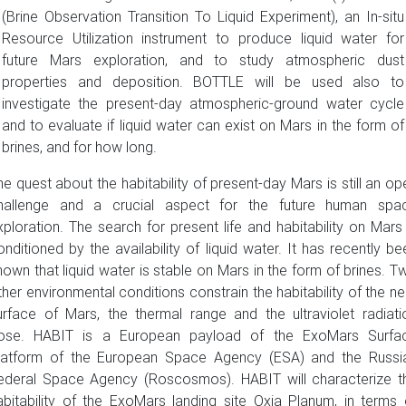
(Brine Observation Transition To Liquid Experiment), an In-situ
Resource Utilization instrument to produce liquid water for
future Mars exploration, and to study atmospheric dust
properties and deposition. BOTTLE will be used also to
investigate the present-day atmospheric-ground water cycle
and to evaluate if liquid water can exist on Mars in the form of
brines, and for how long.
he quest about the habitability of present-day Mars is still an op
hallenge and a crucial aspect for the future human spa
xploration. The search for present life and habitability on Mars 
onditioned by the availability of liquid water. It has recently be
hown that liquid water is stable on Mars in the form of brines. T
ther environmental conditions constrain the habitability of the ne
urface of Mars, the thermal range and the ultraviolet radiati
ose. HABIT is a European payload of the ExoMars Surfa
latform of the European Space Agency (ESA) and the Russi
ederal Space Agency (Roscosmos). HABIT will characterize t
abitability of the ExoMars landing site Oxia Planum, in terms 