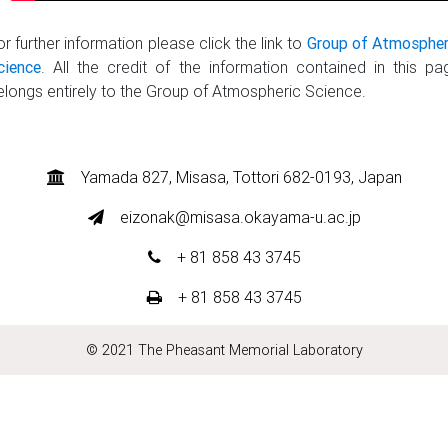
or further information please click the link to
Group of Atmospher
cience
. All the credit of the information contained in this pa
elongs entirely to the Group of Atmospheric Science.
Yamada 827, Misasa, Tottori 682-0193, Japan
eizonak@misasa.okayama-u.ac.jp
+ 81 858 43 3745
+ 81 858 43 3745
© 2021 The Pheasant Memorial Laboratory