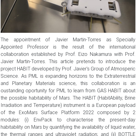
The appointment of Javier Martin-Torres as Specially
Appointed Professor is the result of the international
collaboration established by Prof. Eizo Nakamura with Prof.
Javier Martin-Torres. This article pretends to introduce the
project HABIT developed by Prof. Javier's Group of Atmosperic
Science. As PML is expanding horizons to the Extraterrestrial
and Planetary Materials science, this collaboration is an
oustanding oportunity for PML to learn from GAS HABIT about
the possible habitability of Mars. The HABIT (HabitAbility, Brine
Irradiation and Temperature) instrument is a European payload
of the ExoMars Surface Platform 2022 composed by 2
modules: (i) EnvPack to characterise the present-day
habitability on Mars by quantifying the availability of liquid water,
the thermal ranges and ultraviolet radiation; and (ii) BOTTLE