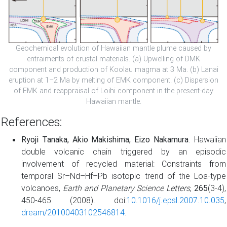
Geochemical evolution of Hawaiian mantle plume caused by
entraiments of crustal materials. (a) Upwelling of DMK
component and production of Koolau magma at 3 Ma. (b) Lanai
eruption at 1–2 Ma by melting of EMK component. (c) Dispersion
of EMK and reappraisal of Loihi component in the present-day
Hawaiian mantle.
References:
Ryoji Tanaka, Akio Makishima, Eizo Nakamura
. Hawaiian
double volcanic chain triggered by an episodic
involvement of recycled material: Constraints from
temporal Sr–Nd–Hf–Pb isotopic trend of the Loa-type
volcanoes,
Earth and Planetary Science Letters
,
265
(3-4),
450-465 (2008). doi:
10.1016/j.epsl.2007.10.035
,
dream/20100403102546814
.