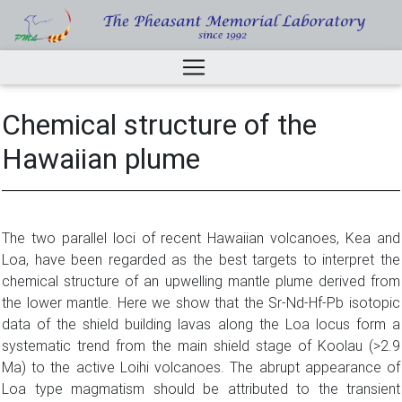
Chemical structure of the
Hawaiian plume
The two parallel loci of recent Hawaiian volcanoes, Kea and
Loa, have been regarded as the best targets to interpret the
chemical structure of an upwelling mantle plume derived from
the lower mantle. Here we show that the Sr-Nd-Hf-Pb isotopic
data of the shield building lavas along the Loa locus form a
systematic trend from the main shield stage of Koolau (>2.9
Ma) to the active Loihi volcanoes. The abrupt appearance of
Loa type magmatism should be attributed to the transient