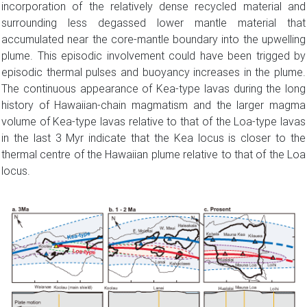
incorporation of the relatively dense recycled material and
surrounding less degassed lower mantle material that
accumulated near the core-mantle boundary into the upwelling
plume. This episodic involvement could have been trigged by
episodic thermal pulses and buoyancy increases in the plume.
The continuous appearance of Kea-type lavas during the long
history of Hawaiian-chain magmatism and the larger magma
volume of Kea-type lavas relative to that of the Loa-type lavas
in the last 3 Myr indicate that the Kea locus is closer to the
thermal centre of the Hawaiian plume relative to that of the Loa
locus.